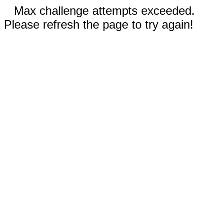
Max challenge attempts exceeded.
Please refresh the page to try again!