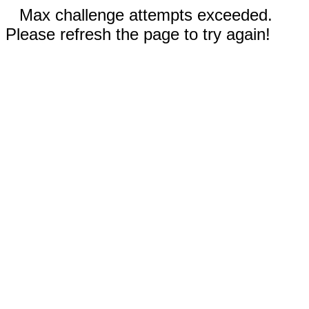
Max challenge attempts exceeded.
Please refresh the page to try again!