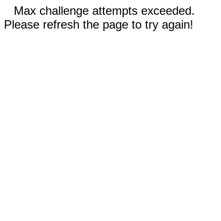
Max challenge attempts exceeded.
Please refresh the page to try again!