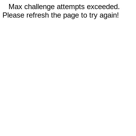
Max challenge attempts exceeded.
Please refresh the page to try again!