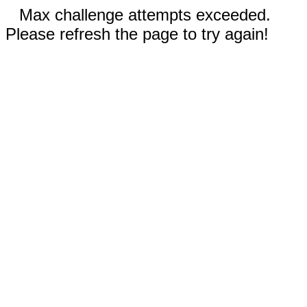
Max challenge attempts exceeded.
Please refresh the page to try again!