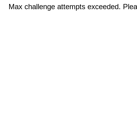
Max challenge attempts exceeded. Pleas