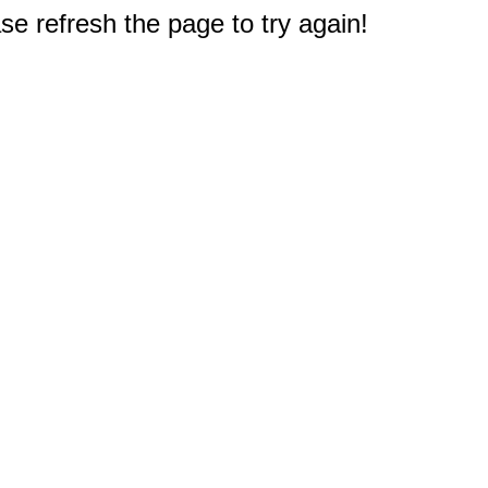
e refresh the page to try again!