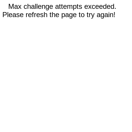
Max challenge attempts exceeded.
Please refresh the page to try again!