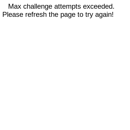
Max challenge attempts exceeded.
Please refresh the page to try again!